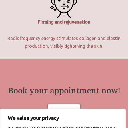
Firming and rejuvenation
Radiofrequency energy stimulates collagen and elastin
production, visibly tightening the skin.
Book your appointment now!
Book now
We value your privacy