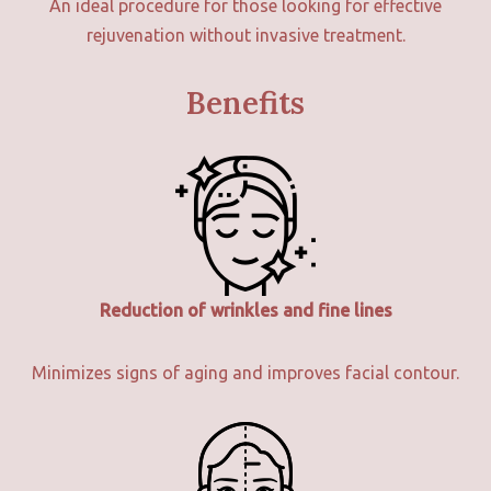
An ideal procedure for those looking for effective
rejuvenation without invasive treatment.
Benefits
Reduction of wrinkles and fine lines
Minimizes signs of aging and improves facial contour.