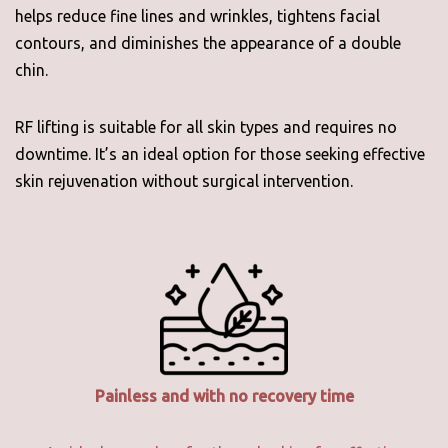
helps reduce fine lines and wrinkles, tightens facial
contours, and diminishes the appearance of a double
chin.
RF lifting is suitable for all skin types and requires no
downtime. It’s an ideal option for those seeking effective
skin rejuvenation without surgical intervention.
Painless and with no recovery time