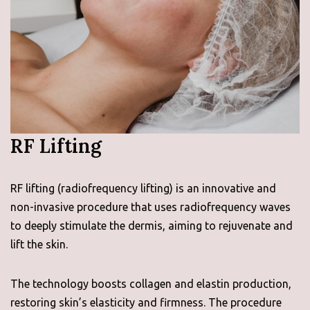
RF Lifting
RF lifting (radiofrequency lifting) is an innovative and
non-invasive procedure that uses radiofrequency waves
to deeply stimulate the dermis, aiming to rejuvenate and
lift the skin.
The technology boosts collagen and elastin production,
restoring skin’s elasticity and firmness. The procedure