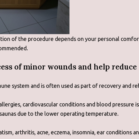
ation of the procedure depends on your personal comfort
ecommended.
ess of minor wounds and help reduce 
une system and is often used as part of recovery and re
allergies, cardiovascular conditions and blood pressure i
 saunas due to the lower operating temperature.
ism, arthritis, acne, eczema, insomnia, ear conditions a