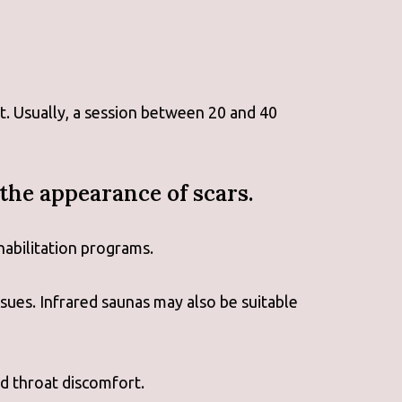
. Usually, a session between 20 and 40
the appearance of scars.
habilitation programs.
ssues. Infrared saunas may also be suitable
nd throat discomfort.