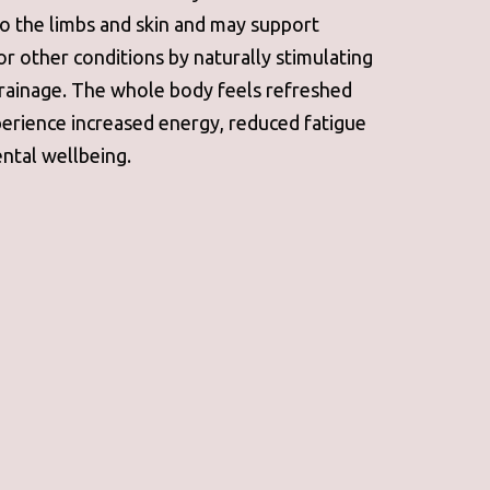
to the limbs and skin and may support
or other conditions by naturally stimulating
rainage. The whole body feels refreshed
perience increased energy, reduced fatigue
ntal wellbeing.