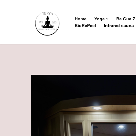
Skip
Home
Yoga
Ba Gua 
BioRePeel
Infrared sauna
to
content