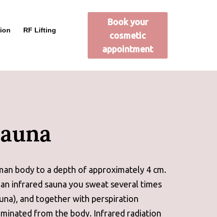
Book your
ion
RF Lifting
cosmetic
appointment
Sauna
man body to a depth of approximately 4 cm.
 an infrared sauna you sweat several times
auna), and together with perspiration
minated from the body. Infrared radiation