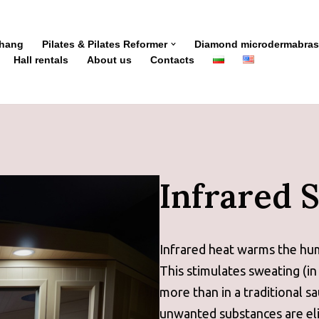
Zhang
Pilates & Pilates Reformer
Diamond microdermabras
Hall rentals
About us
Contacts
Infrared 
Infrared heat warms the hu
This stimulates sweating (in
more than in a traditional s
unwanted substances are eli