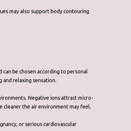
issues may also support body contouring
nd can be chosen according to personal
g and relaxing sensation.
nvironments. Negative ions attract micro-
he cleaner the air environment may feel.
gnancy, or serious cardiovascular