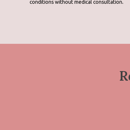
conditions without medical consultation.
R