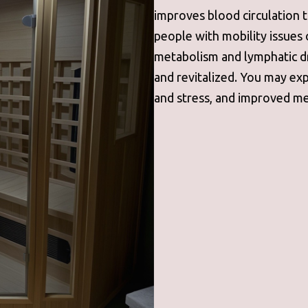
improves blood circulation 
people with mobility issues 
metabolism and lymphatic d
and revitalized. You may ex
and stress, and improved me