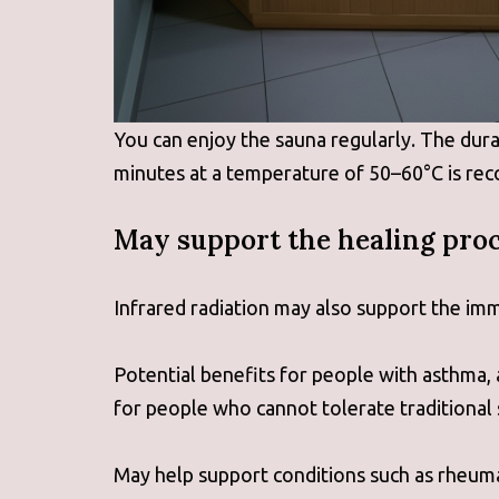
You can enjoy the sauna regularly. The dur
minutes at a temperature of 50–60°C is r
May support the healing proc
Infrared radiation may also support the imm
Potential benefits for people with asthma, 
for people who cannot tolerate traditional
May help support conditions such as rheumat