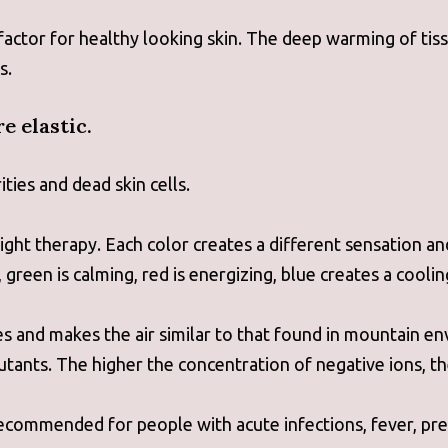
 factor for healthy looking skin. The deep warming of t
s.
e elastic.
ties and dead skin cells.
ight therapy. Each color creates a different sensation a
reen is calming, red is energizing, blue creates a coolin
les and makes the air similar to that found in mountain e
utants. The higher the concentration of negative ions, t
recommended for people with acute infections, fever, pre