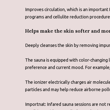
Improves circulation, which is an important
programs and cellulite reduction procedure
Helps make the skin softer and mor
Deeply cleanses the skin by removing impuri
The sauna is equipped with color-changing l
preference and current mood. For example, g
The ionizer electrically charges air molecu
particles and may help reduce airborne poll
Importnat: Infared sauna sessions are not 