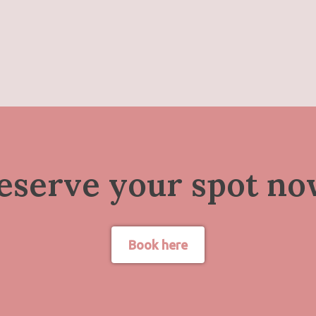
eserve your spot no
Book here