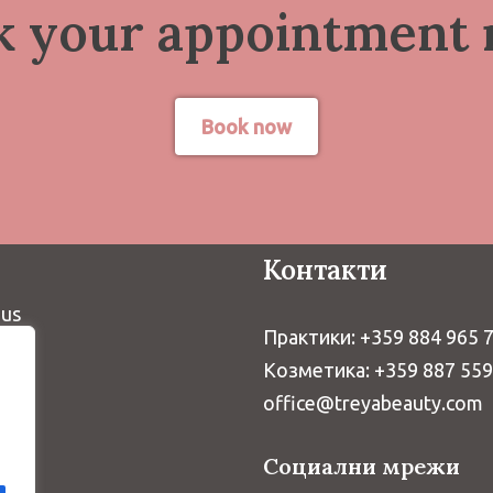
k your appointment 
Book now
Контакти
 us
Практики: +359 884 965 
Козметика: +359 887 55
office@treyabeauty.com
Социални мрежи