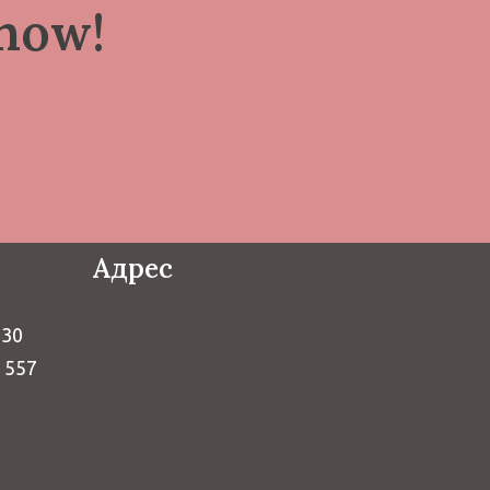
now!
Адрес
730
9 557