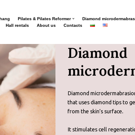
Zhang
Pilates & Pilates Reformer
Diamond microdermabras
Hall rentals
About us
Contacts
Diamond
microder
Diamond microdermabrasion i
that uses diamond tips to ge
from the skin’s surface.
It stimulates cell regenerati