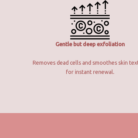
Gentle but deep exfoliation
Removes dead cells and smoothes skin tex
for instant renewal.