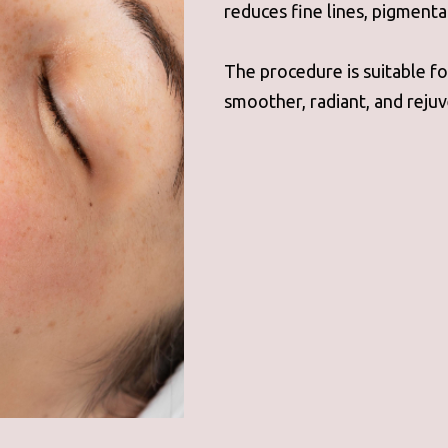
reduces fine lines, pigmenta
The procedure is suitable for
smoother, radiant, and rejuv