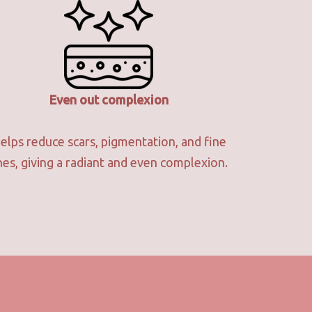
Even out complexion
elps reduce scars, pigmentation, and fine
ines, giving a radiant and even complexion.