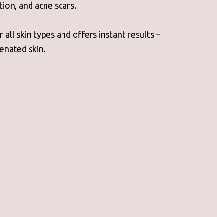
tion, and acne scars.
 all skin types and offers instant results –
enated skin.