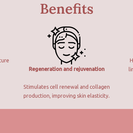
Benefits
ture
H
Regeneration and rejuvenation
l
Stimulates cell renewal and collagen
production, improving skin elasticity.