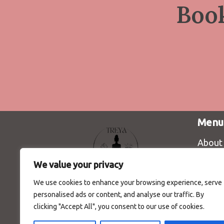
Boo
Menu
About
We value your privacy
We use cookies to enhance your browsing experience, serve
personalised ads or content, and analyse our traffic. By
Красота, козметика и лична
clicking "Accept All", you consent to our use of cookies.
грижа | Студио за йога |