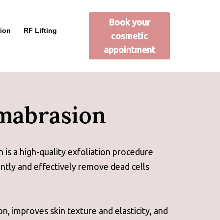
Book your
ion
RF Lifting
cosmetic
appointment
mabrasion
s a high-quality exfoliation procedure
ntly and effectively remove dead cells
on, improves skin texture and elasticity, and