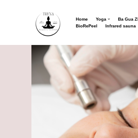
Skip
Home
Yoga
Ba Gua 
BioRePeel
Infrared sauna
to
content